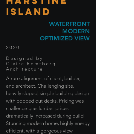
HARSTINE
ISLAND
WATERFRONT
MODERN
OPTIMIZED VIEW
2020
Designed by
Claire Remsberg
Architecture
A rare alignment of client, builder,
and architect. Challenging site,
heavily sloped, simple building design
with popped out decks. Pricing was
challenging as lumber prices
dramatically increased during build.
Stunning modern home, highly energy
efficient, with a gorgeous view.