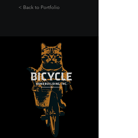
< Back to Portfolio