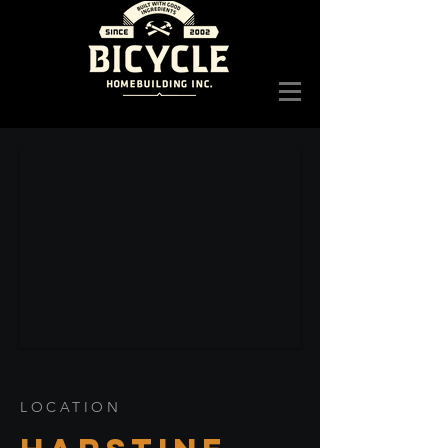
LOCATION